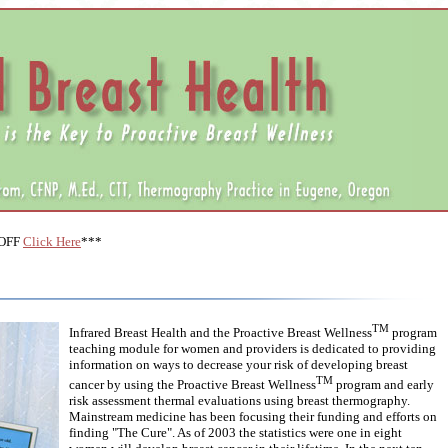
 OFF
Click Here
***
TM
Infrared Breast Health and the Proactive Breast Wellness
program
teaching module for women and providers is dedicated to providing
information on ways to decrease your risk of developing breast
TM
cancer by using the Proactive Breast Wellness
program and early
risk assessment thermal evaluations using breast thermography.
Mainstream medicine has been focusing their funding and efforts on
finding "The Cure". As of 2003 the statistics were one in eight