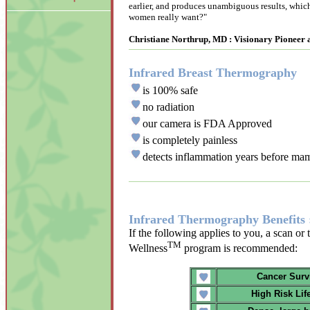
earlier, and produces unambiguous results, which 
women really want?"
Christiane Northrup, MD : Visionary Pioneer
Infrared Breast Thermography
is 100% safe
no radiation
our camera is FDA Approved
is completely painless
detects inflammation years before m
Infrared Thermography Benefits 
If the following applies to you, a scan or
TM
Wellness
program is recommended:
Cancer Surv
High Risk Lif