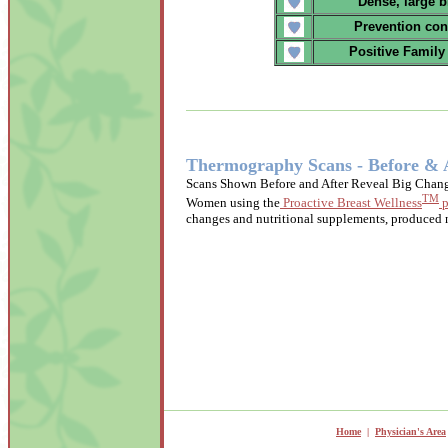
Dense, large b
Prevention con
Positive Family
Thermography Scans - Before & 
Scans Shown Before and After Reveal Big Chang
TM
Women using the
Proactive Breast Wellness
p
changes and nutritional supplements, produced n
Home
|
Physician's Area