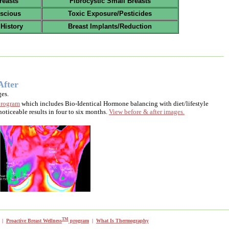
reasts
Fibrocystic Small Breasts
scious
Toxic Exposure/Pesticides
 History
Breast Implants/Reduction
After
es.
rogram
which includes Bio-Identical Hormone balancing with diet/lifestyle
oticeable results in four to six months.
View before & after images.
TM
|
Proactive Breast Wellness
program
|
What Is Thermography