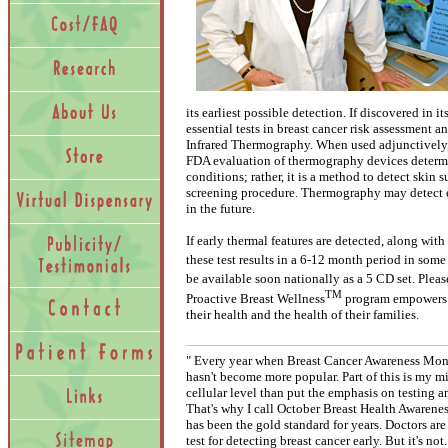
its earliest possible detection. If discovered in i
essential tests in breast cancer risk assessment 
Infrared Thermography. When used adjunctively,
FDA evaluation of thermography devices determi
conditions; rather, it is a method to detect skin
screening procedure. Thermography may detect ea
in the future.
If early thermal features are detected, along wit
these test results in a 6-12 month period in som
be available soon nationally as a 5 CD set. Pleas
TM
Proactive Breast Wellness
program empowers w
their health and the health of their families.
" Every year when Breast Cancer Awareness Mon
hasn't become more popular. Part of this is my mi
cellular level than put the emphasis on testing a
That's why I call October Breast Health Awaren
has been the gold standard for years. Doctors ar
test for detecting breast cancer early. But it's n