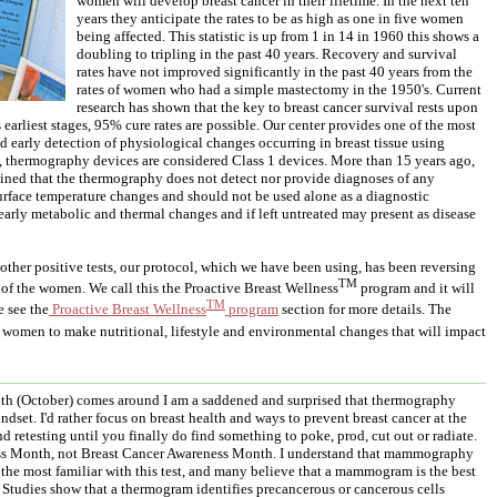
women will develop breast cancer in their lifetime. In the next ten
years they anticipate the rates to be as high as one in five women
being affected. This statistic is up from 1 in 14 in 1960 this shows a
doubling to tripling in the past 40 years. Recovery and survival
rates have not improved significantly in the past 40 years from the
rates of women who had a simple mastectomy in the 1950's. Current
research has shown that the key to breast cancer survival rests upon
ts earliest stages, 95% cure rates are possible. Our center provides one of the most
and early detection of physiological changes occurring in breast tissue using
 thermography devices are considered Class 1 devices. More than 15 years ago,
ned that the thermography does not detect nor provide diagnoses of any
 surface temperature changes and should not be used alone as a diagnostic
rly metabolic and thermal changes and if left untreated may present as disease
h other positive tests, our protocol, which we have been using, has been reversing
TM
e of the women. We call this the Proactive Breast Wellness
program and it will
TM
e see the
Proactive Breast Wellness
program
section for more details. The
omen to make nutritional, lifestyle and environmental changes that will impact
th (October) comes around I am a saddened and surprised that thermography
ndset. I'd rather focus on breast health and ways to prevent breast cancer at the
nd retesting until you finally do find something to poke, prod, cut out or radiate.
ess Month, not Breast Cancer Awareness Month. I understand that mammography
e the most familiar with this test, and many believe that a mammogram is the best
ot. Studies show that a thermogram identifies precancerous or cancerous cells