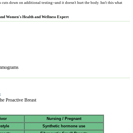
cuts down on additional testing--and it doesn't hurt the body. Isn't this what
 and Women's Health and Wellness Expert
ammograms
:
 the Proactive Breast
ivor
Nursing / Pregnant
estyle
Synthetic hormone use