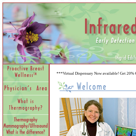
***Virtual Dispensary Now available! Get 20%